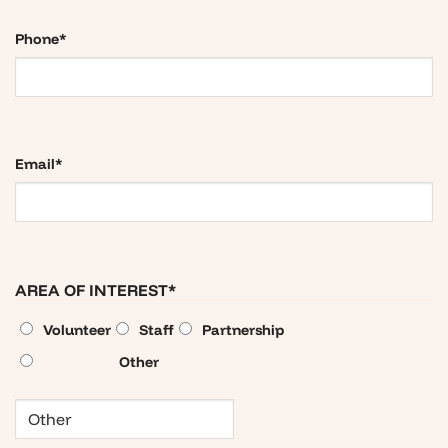
Phone
*
Email
*
AREA OF INTEREST
*
Volunteer
Staff
Partnership
Other