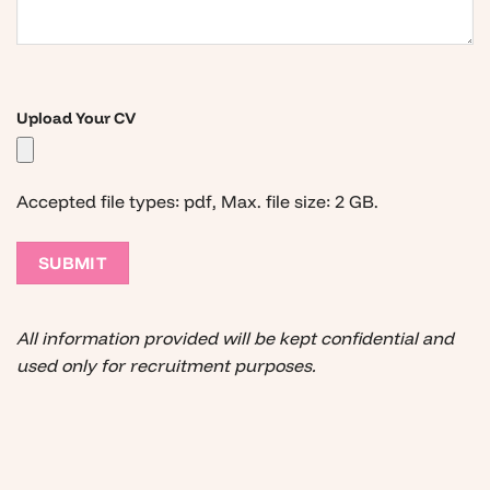
Upload Your CV
Accepted file types: pdf, Max. file size: 2 GB.
All information provided will be kept confidential and
used only for recruitment purposes.