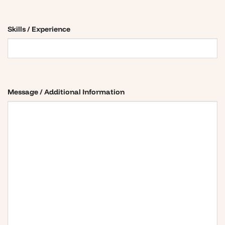
Skills / Experience
Message / Additional Information