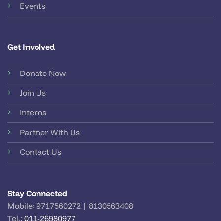
Events
Get Involved
Donate Now
Join Us
Interns
Partner With Us
Contact Us
Stay Connected
Mobile:
9717560272
|
8130563408
Tel.:
011-26980977