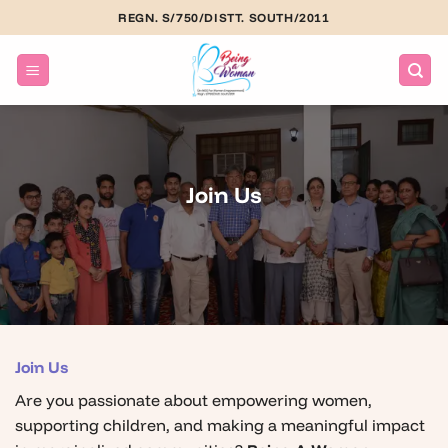
Skip
REGN. S/750/DISTT. SOUTH/2011
to
content
Join Us
Join Us
Are you passionate about empowering women,
supporting children, and making a meaningful impact