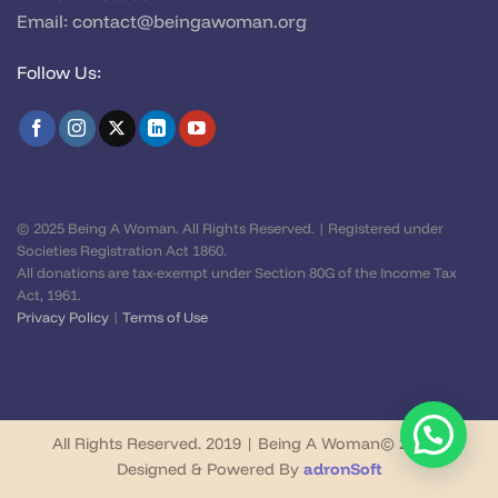
Email:
contact@beingawoman.org
Follow Us:
© 2025 Being A Woman. All Rights Reserved. | Registered under
Societies Registration Act 1860.
All donations are tax-exempt under Section 80G of the Income Tax
Act, 1961.
Privacy Policy
|
Terms of Use
All Rights Reserved. 2019 | Being A Woman© 2026 |
Designed & Powered By
adronSoft