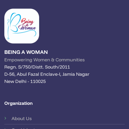
BEING A WOMAN
Empowering Women & Communities
Regn. S/750/Distt. South/2011
D-56, Abul Fazal Enclave-I, Jamia Nagar
New Delhi - 110025
Organization
About Us