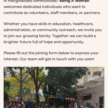
in marginalized communities?
Being A Woman
welcomes dedicated individuals who want to
contribute as volunteers, staff members, or partners.
Whether you have skills in education, healthcare,
administration, or community outreach, we invite you
to join our growing family. Together we can build a
brighter future full of hope and opportunity.
Please fill out the joining form below to express your
interest. Our team will get in touch with you soon!