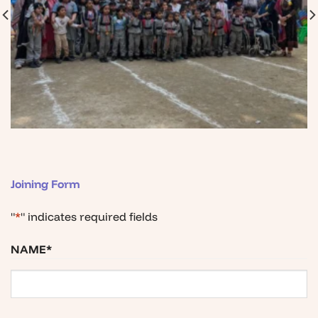
Joining Form
"
*
" indicates required fields
NAME
*
First