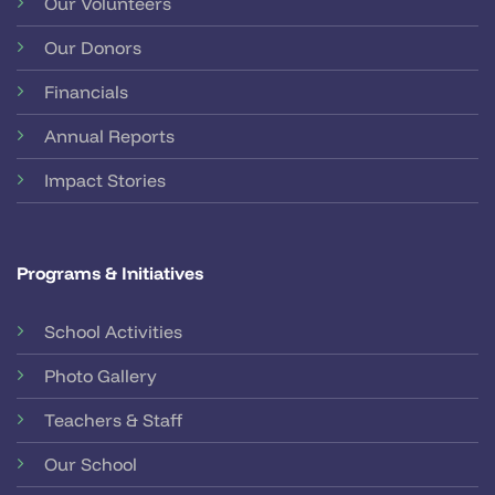
Our Volunteers
Our Donors
Financials
Annual Reports
Impact Stories
Programs & Initiatives
School Activities
Photo Gallery
Teachers & Staff
Our School