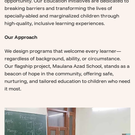
opportunity. Our Education Initiatives are dedicated to
breaking barriers and transforming the lives of
specially-abled and marginalized children through
high-quality, inclusive learning experiences.
Our Approach
We design programs that welcome every learner—
regardless of background, ability, or circumstance.
Our flagship project, Maulana Azad School, stands as a
beacon of hope in the community, offering safe,
nurturing, and tailored education to children who need
it most.