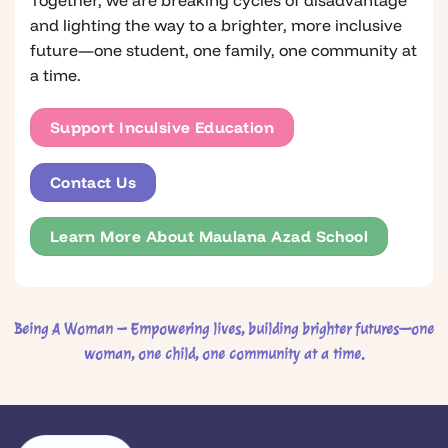
and lighting the way to a brighter, more inclusive
future—one student, one family, one community at
a time.
Support Inculsive Education
Contact Us
Learn More About Maulana Azad School
Being A Woman – Empowering lives, building brighter futures—one
woman, one child, one community at a time.