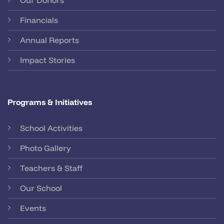
Financials
Annual Reports
Impact Stories
Programs & Initiatives
School Activities
Photo Gallery
Teachers & Staff
Our School
Events