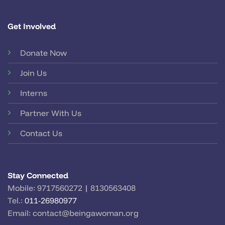
Get Involved
Donate Now
Join Us
Interns
Partner With Us
Contact Us
Stay Connected
Mobile:
9717560272
|
8130563408
Tel.:
011-26980977
Email:
contact@beingawoman.org