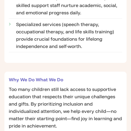
skilled support staff nurture academic, social,
and emotional progress daily.
Specialized services (speech therapy,
occupational therapy, and life skills training)
provide crucial foundations for lifelong
independence and self-worth.
Why We Do What We Do
Too many children still lack access to supportive
education that respects their unique challenges
and gifts. By prioritizing inclusion and
individualized attention, we help every child—no
matter their starting point—find joy in learning and
pride in achievement.