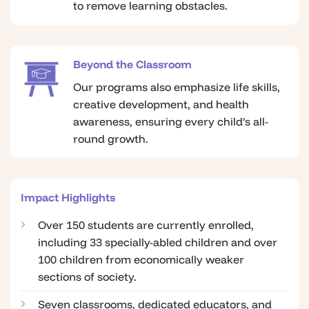
to remove learning obstacles.
Beyond the Classroom
Our programs also emphasize life skills,
creative development, and health
awareness, ensuring every child’s all-
round growth.
Impact Highlights
Over 150 students are currently enrolled,
including 33 specially-abled children and over
100 children from economically weaker
sections of society.
Seven classrooms, dedicated educators, and