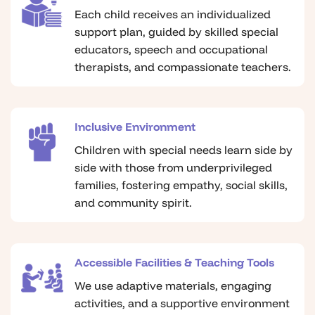
Each child receives an individualized
support plan, guided by skilled special
educators, speech and occupational
therapists, and compassionate teachers.
Inclusive Environment
Children with special needs learn side by
side with those from underprivileged
families, fostering empathy, social skills,
and community spirit.
Accessible Facilities & Teaching Tools
We use adaptive materials, engaging
activities, and a supportive environment