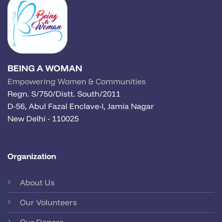
BEING A WOMAN
Empowering Women & Communities
Regn. S/750/Distt. South/2011
D-56, Abul Fazal Enclave-I, Jamia Nagar
New Delhi - 110025
Organization
About Us
Our Volunteers
Our Donors