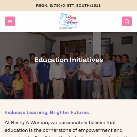
Skip
REGN. S/750/DISTT. SOUTH/2011
to
content
Education Initiatives
Inclusive Learning, Brighter Futures
At Being A Woman, we passionately believe that
education is the cornerstone of empowerment and