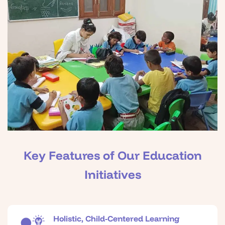
Key Features of Our Education
Initiatives
Holistic, Child-Centered Learning