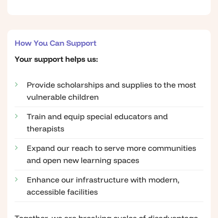
How You Can Support
Your support helps us:
Provide scholarships and supplies to the most
vulnerable children
Train and equip special educators and
therapists
Expand our reach to serve more communities
and open new learning spaces
Enhance our infrastructure with modern,
accessible facilities
Together, we are breaking cycles of disadvantage