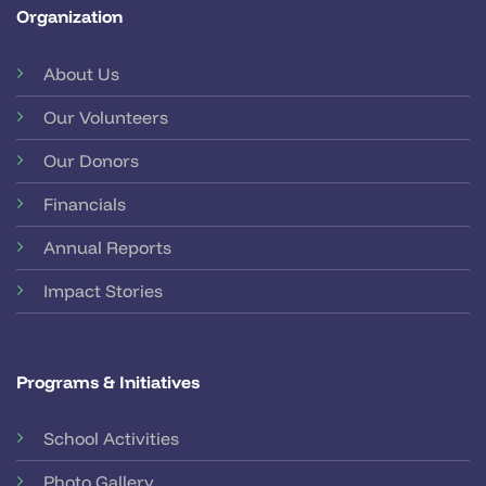
Organization
About Us
Our Volunteers
Our Donors
Financials
Annual Reports
Impact Stories
Programs & Initiatives
School Activities
Photo Gallery