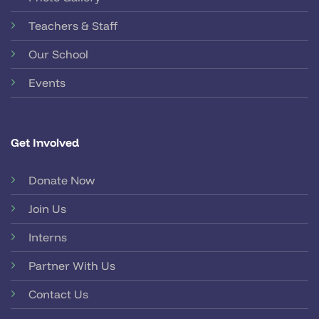
Teachers & Staff
Our School
Events
Get Involved
Donate Now
Join Us
Interns
Partner With Us
Contact Us