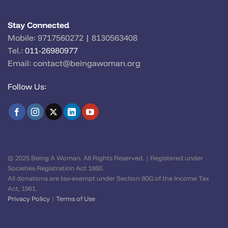
Stay Connected
Mobile:
9717560272
|
8130563408
Tel.:
011-26980977
Email:
contact@beingawoman.org
Follow Us:
© 2025 Being A Woman. All Rights Reserved. | Registered under
Societies Registration Act 1860.
All donations are tax-exempt under Section 80G of the Income Tax
Act, 1961.
Privacy Policy
|
Terms of Use