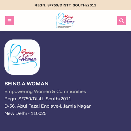
Skip
REGN. S/750/DISTT. SOUTH/2011
to
content
BEING A WOMAN
Empowering Women & Communities
Regn. S/750/Distt. South/2011
D-56, Abul Fazal Enclave-I, Jamia Nagar
New Delhi - 110025