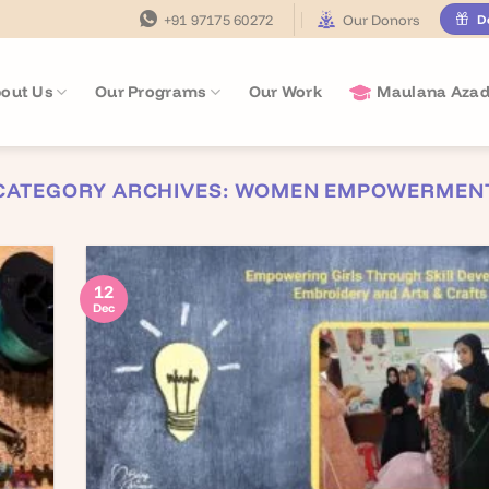
+91 97175 60272
Our Donors
D
out Us
Our Programs
Our Work
Maulana Azad
CATEGORY ARCHIVES:
WOMEN EMPOWERMEN
12
Dec