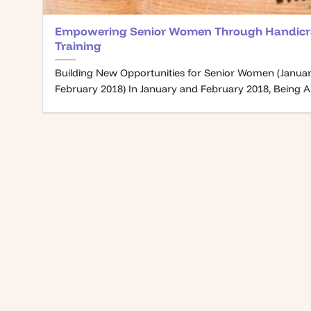
Empowering Senior Women Through Handicr
Training
Building New Opportunities for Senior Women (Janua
February 2018) In January and February 2018, Being A [