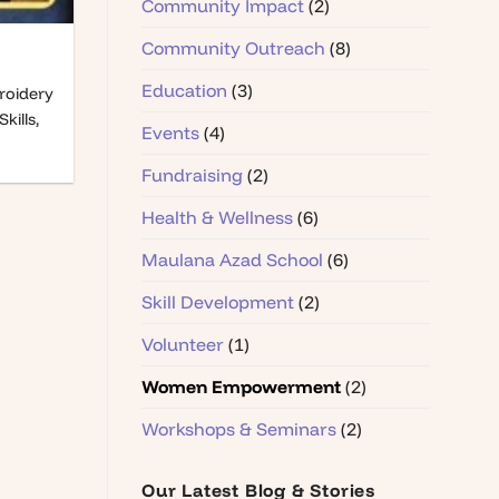
Community Impact
(2)
Community Outreach
(8)
Education
(3)
roidery
kills,
Events
(4)
Fundraising
(2)
Health & Wellness
(6)
Maulana Azad School
(6)
Skill Development
(2)
Volunteer
(1)
Women Empowerment
(2)
Workshops & Seminars
(2)
Our Latest Blog & Stories