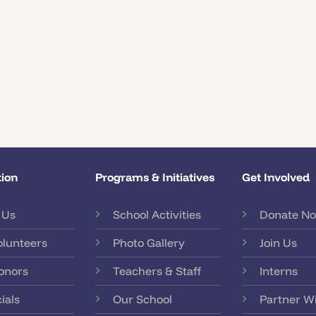
ion
Programs & Initiatives
Get Involved
 Us
School Activities
Donate N
olunteers
Photo Gallery
Join Us
onors
Teachers & Staff
Interns
ials
Our School
Partner W