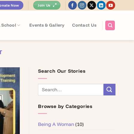
onate Now
Join Us
 School
Events & Gallery
Contact Us
T
Search Our Stories
Browse by Categories
Being A Woman
(10)