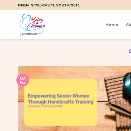
Skip
REGN. S/750/DISTT. SOUTH/2011
to
content
Home
Ab
07
Feb