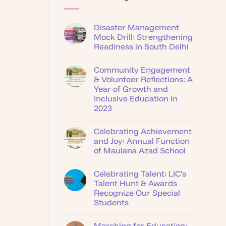
Disaster Management
Mock Drill: Strengthening
Readiness in South Delhi
Community Engagement
& Volunteer Reflections: A
Year of Growth and
Inclusive Education in
2023
Celebrating Achievement
and Joy: Annual Function
of Maulana Azad School
Celebrating Talent: LIC’s
Talent Hunt & Awards
Recognize Our Special
Students
Marching for Education: