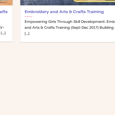
afts
Embroidery and Arts & Crafts Training
Empowering Girls Through Skill Development: Emb
ry–
and Arts & Crafts Training (Sept–Dec 2017) Building S
...]
[...]