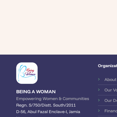
Organizat
About
Our V
BEING A WOMAN
Empowering Women & Communities
Our D
Regn. S/750/Distt. South/2011
Financ
D-56, Abul Fazal Enclave-I, Jamia