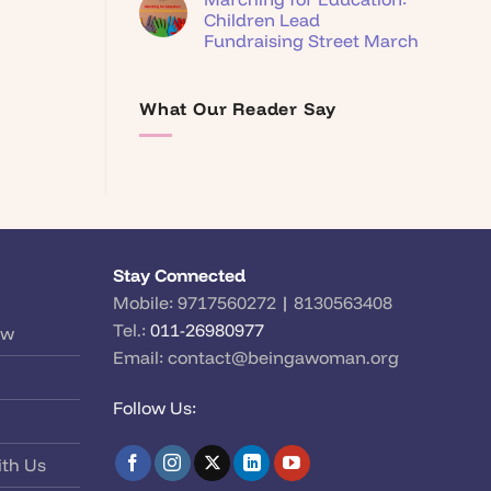
Children Lead
Fundraising Street March
What Our Reader Say
Stay Connected
Mobile:
9717560272
|
8130563408
Tel.:
011-26980977
ow
Email:
contact@beingawoman.org
Follow Us:
ith Us