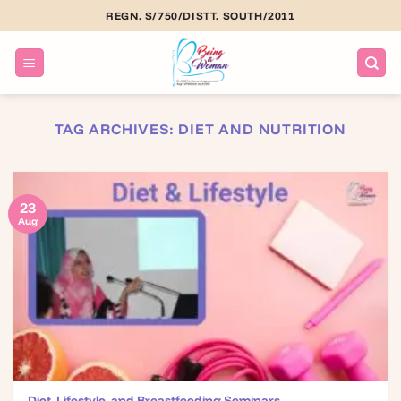
Skip
REGN. S/750/DISTT. SOUTH/2011
to
content
TAG ARCHIVES:
DIET AND NUTRITION
23
Aug
Diet, Lifestyle, and Breastfeeding Seminars