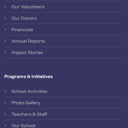
Our Volunteers
Our Donors
Financials
Annual Reports
Impact Stories
Programs & Initiatives
School Activities
Photo Gallery
Teachers & Staff
Our School