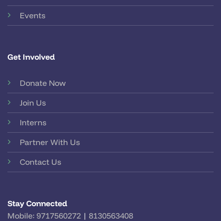
Events
Get Involved
Donate Now
Join Us
Interns
Partner With Us
Contact Us
Stay Connected
Mobile:
9717560272
|
8130563408