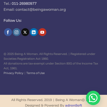
Tel.:
011-26980977
Email:
contact@beingawoman.org
Follow Us:
© 2025 Being A Woman. All Rights Reserved. | Registered under
Societies Registration Act 1860.
All donations are tax-exempt under Section 80G of the Income Tax
Act, 1961.
Privacy Policy
|
Terms of Use
All Rights Reserved. 2019 | Being A Woman© 2026 |
Designed & Powered By
adronSoft