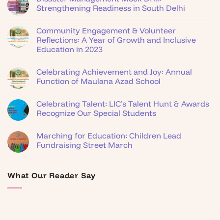
Strengthening Readiness in South Delhi
Community Engagement & Volunteer
Reflections: A Year of Growth and Inclusive
Education in 2023
Celebrating Achievement and Joy: Annual
Function of Maulana Azad School
Celebrating Talent: LIC’s Talent Hunt & Awards
Recognize Our Special Students
Marching for Education: Children Lead
Fundraising Street March
What Our Reader Say