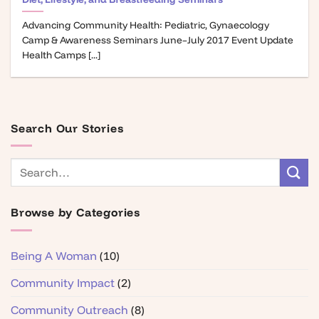
Advancing Community Health: Pediatric, Gynaecology
Camp & Awareness Seminars June–July 2017 Event Update
Health Camps [...]
Search Our Stories
Browse by Categories
Being A Woman
(10)
Community Impact
(2)
Community Outreach
(8)