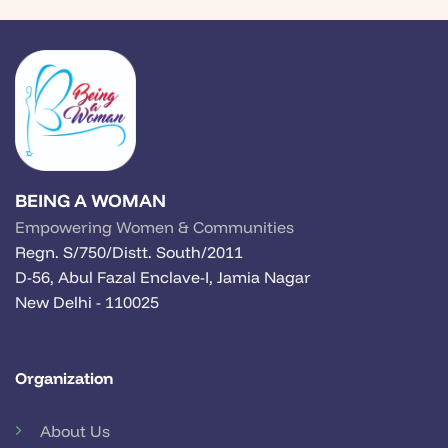
BEING A WOMAN
Empowering Women & Communities
Regn. S/750/Distt. South/2011
D-56, Abul Fazal Enclave-I, Jamia Nagar
New Delhi - 110025
Organization
About Us