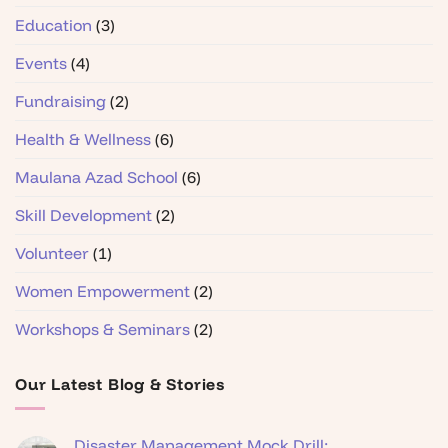
Education
(3)
Events
(4)
Fundraising
(2)
Health & Wellness
(6)
Maulana Azad School
(6)
Skill Development
(2)
Volunteer
(1)
Women Empowerment
(2)
Workshops & Seminars
(2)
Our Latest Blog & Stories
Disaster Management Mock Drill: