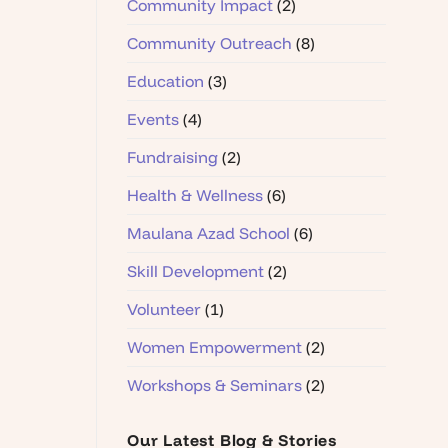
Community Impact
(2)
Community Outreach
(8)
Education
(3)
Events
(4)
Fundraising
(2)
Health & Wellness
(6)
Maulana Azad School
(6)
Skill Development
(2)
Volunteer
(1)
Women Empowerment
(2)
Workshops & Seminars
(2)
Our Latest Blog & Stories