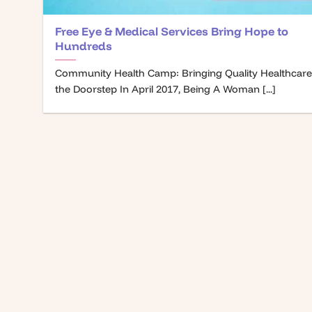
Free Eye & Medical Services Bring Hope to
Hundreds
Community Health Camp: Bringing Quality Healthcare
the Doorstep In April 2017, Being A Woman [...]