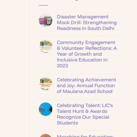
Disaster Management
Mock Drill: Strengthening
Readiness in South Delhi
Community Engagement
& Volunteer Reflections: A
Year of Growth and
Inclusive Education in
2023
Celebrating Achievement
and Joy: Annual Function
of Maulana Azad School
Celebrating Talent: LIC’s
Talent Hunt & Awards
Recognize Our Special
Students
Marching for Education: