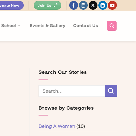
onate Now
Join Us
 School
Events & Gallery
Contact Us
Search Our Stories
Browse by Categories
Being A Woman
(10)