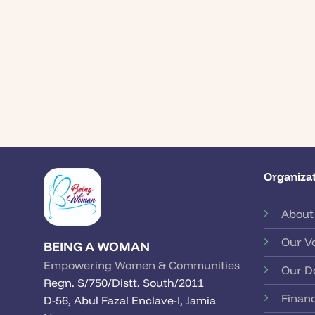
Organizat
About
Our V
BEING A WOMAN
Empowering Women & Communities
Our D
Regn. S/750/Distt. South/2011
Financ
D-56, Abul Fazal Enclave-I, Jamia