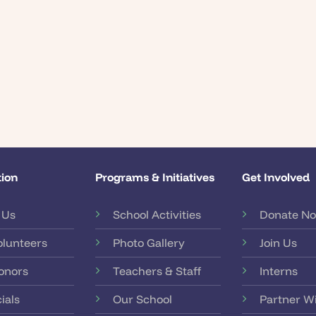
ion
Programs & Initiatives
Get Involved
 Us
School Activities
Donate N
olunteers
Photo Gallery
Join Us
onors
Teachers & Staff
Interns
ials
Our School
Partner W