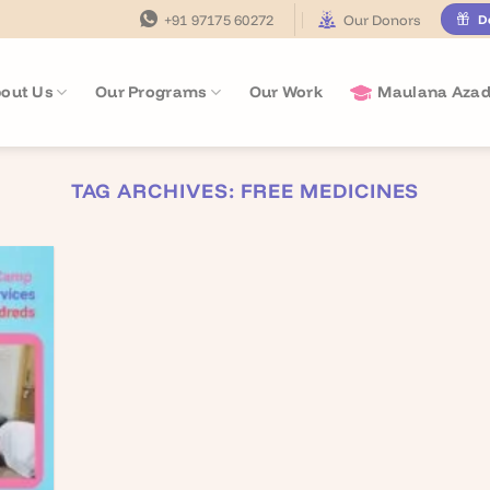
+91 97175 60272
Our Donors
D
out Us
Our Programs
Our Work
Maulana Azad
TAG ARCHIVES:
FREE MEDICINES