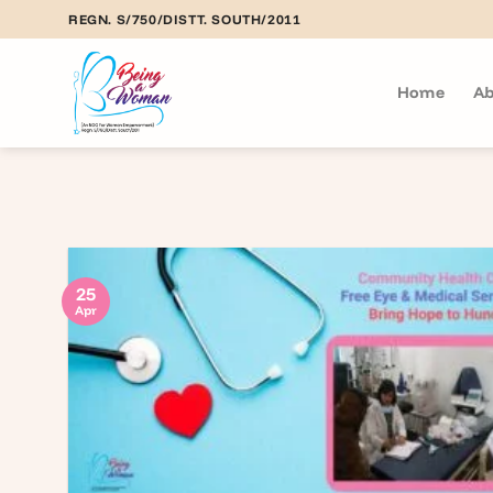
Skip
REGN. S/750/DISTT. SOUTH/2011
to
content
Home
Ab
25
Apr