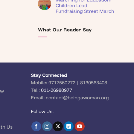
Children Lead
Fundraising Street March
What Our Reader Say
Stay Connected
Mobile:
9717560272
|
8130563408
Tel.:
011-26980977
ow
Email:
contact@beingawoman.org
Follow Us:
ith Us