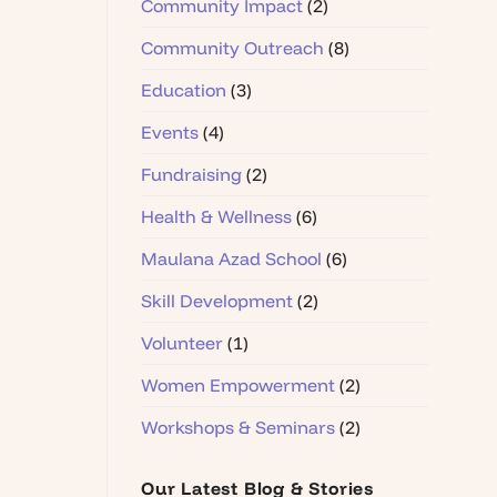
Community Impact
(2)
Community Outreach
(8)
Education
(3)
Events
(4)
Fundraising
(2)
Health & Wellness
(6)
Maulana Azad School
(6)
Skill Development
(2)
Volunteer
(1)
Women Empowerment
(2)
Workshops & Seminars
(2)
Our Latest Blog & Stories