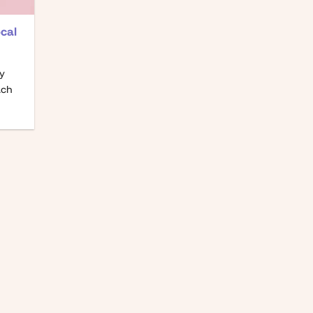
cal
gy
ach