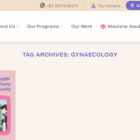
+91 97175 60272
Our Donors
D
out Us
Our Programs
Our Work
Maulana Azad
TAG ARCHIVES:
GYNAECOLOGY