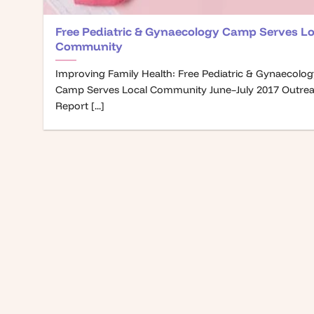
Free Pediatric & Gynaecology Camp Serves Lo
Community
Improving Family Health: Free Pediatric & Gynaecolo
Camp Serves Local Community June–July 2017 Outre
Report [...]