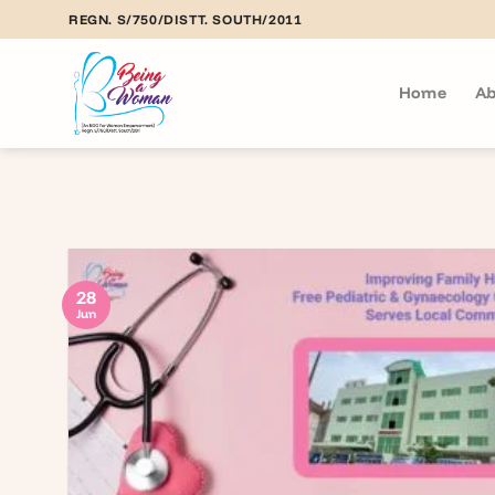
Skip
REGN. S/750/DISTT. SOUTH/2011
to
content
Home
Ab
28
Jun