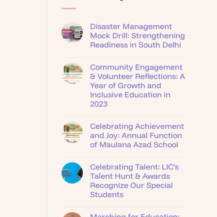
Disaster Management
Mock Drill: Strengthening
Readiness in South Delhi
Community Engagement
& Volunteer Reflections: A
Year of Growth and
Inclusive Education in
2023
Celebrating Achievement
and Joy: Annual Function
of Maulana Azad School
Celebrating Talent: LIC’s
Talent Hunt & Awards
Recognize Our Special
Students
Marching for Education: