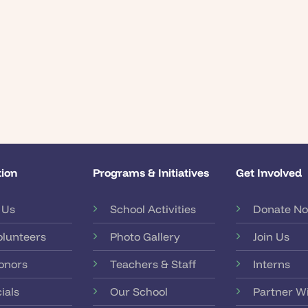
ion
Programs & Initiatives
Get Involved
 Us
School Activities
Donate N
olunteers
Photo Gallery
Join Us
onors
Teachers & Staff
Interns
ials
Our School
Partner W