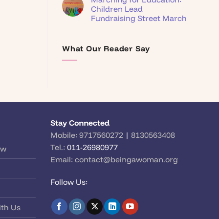
Children Lead
Fundraising Street March
What Our Reader Say
Stay Connected
Mobile:
9717560272
|
8130563408
Tel.:
011-26980977
ow
Email:
contact@beingawoman.org
Follow Us:
ith Us