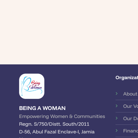
Organizat
About
Our V
BEING A WOMAN
Empowering Women & Communities
Our D
Regn. S/750/Distt. South/2011
Financ
D-56, Abul Fazal Enclave-I, Jamia