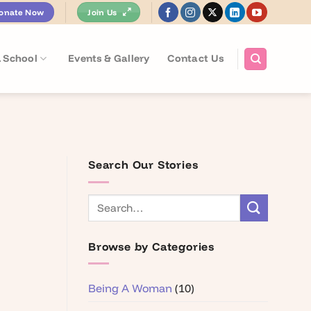
onate Now
Join Us
 School
Events & Gallery
Contact Us
Search Our Stories
Browse by Categories
Being A Woman
(10)