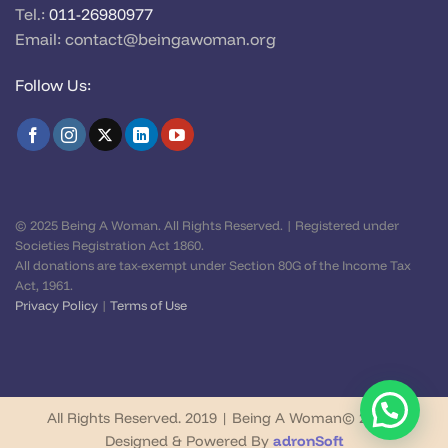
Tel.:
011-26980977
Email:
contact@beingawoman.org
Follow Us:
© 2025 Being A Woman. All Rights Reserved. | Registered under
Societies Registration Act 1860.
All donations are tax-exempt under Section 80G of the Income Tax
Act, 1961.
Privacy Policy
|
Terms of Use
All Rights Reserved. 2019 | Being A Woman© 2026 |
Designed & Powered By
adronSoft