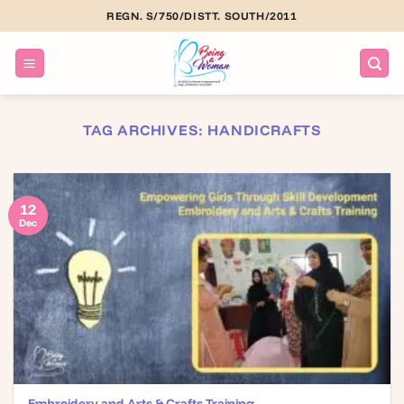
Skip
REGN. S/750/DISTT. SOUTH/2011
to
content
TAG ARCHIVES:
HANDICRAFTS
12
Dec
Embroidery and Arts & Crafts Training