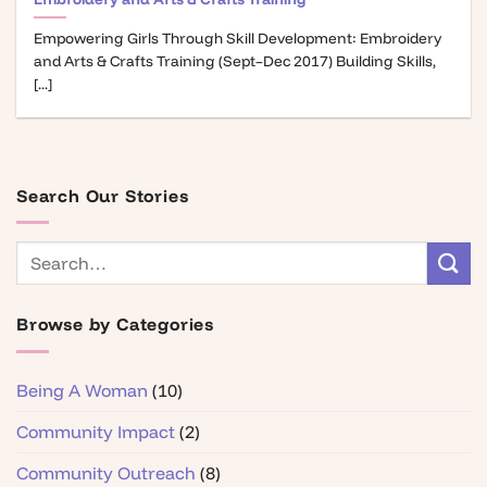
Empowering Girls Through Skill Development: Embroidery
and Arts & Crafts Training (Sept–Dec 2017) Building Skills,
[...]
Search Our Stories
Browse by Categories
Being A Woman
(10)
Community Impact
(2)
Community Outreach
(8)