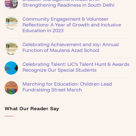
Strengthening Readiness in South Delhi
Community Engagement & Volunteer
Reflections: A Year of Growth and Inclusive
Education in 2023
Celebrating Achievement and Joy: Annual
Function of Maulana Azad School
Celebrating Talent: LIC’s Talent Hunt & Awards
Recognize Our Special Students
Marching for Education: Children Lead
Fundraising Street March
What Our Reader Say