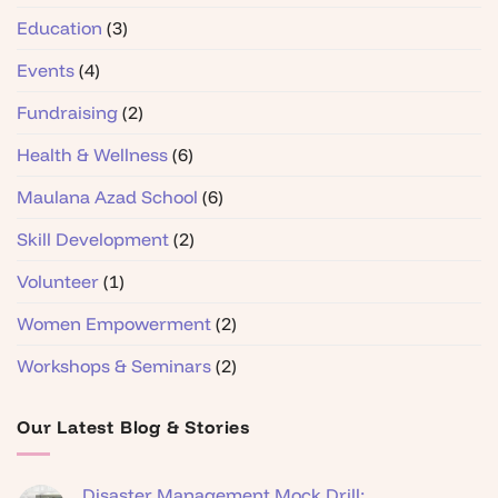
Education
(3)
Events
(4)
Fundraising
(2)
Health & Wellness
(6)
Maulana Azad School
(6)
Skill Development
(2)
Volunteer
(1)
Women Empowerment
(2)
Workshops & Seminars
(2)
Our Latest Blog & Stories
Disaster Management Mock Drill: