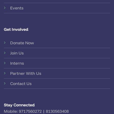
Events
Get Involved
Donate Now
Join Us
Interns
Partner With Us
Contact Us
Stay Connected
Mobile:
9717560272
|
8130563408