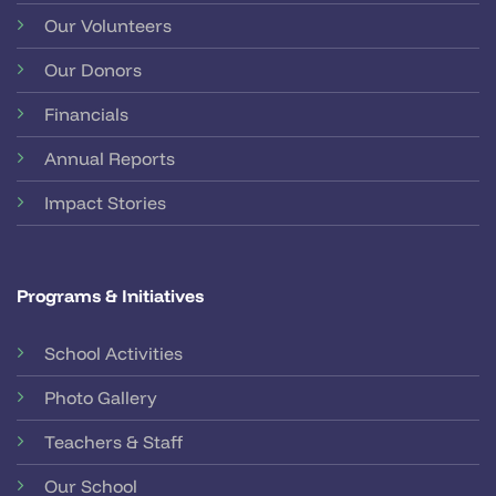
Our Volunteers
Our Donors
Financials
Annual Reports
Impact Stories
Programs & Initiatives
School Activities
Photo Gallery
Teachers & Staff
Our School