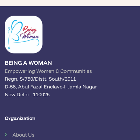
BEING A WOMAN
Empowering Women & Communities
Regn. S/750/Distt. South/2011
D-56, Abul Fazal Enclave-I, Jamia Nagar
New Delhi - 110025
Organization
About Us