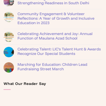
Strengthening Readiness in South Delhi
Community Engagement & Volunteer
Reflections: A Year of Growth and Inclusive
Education in 2023
Celebrating Achievement and Joy: Annual
Function of Maulana Azad School
Celebrating Talent: LIC’s Talent Hunt & Awards
Recognize Our Special Students
Marching for Education: Children Lead
Fundraising Street March
What Our Reader Say