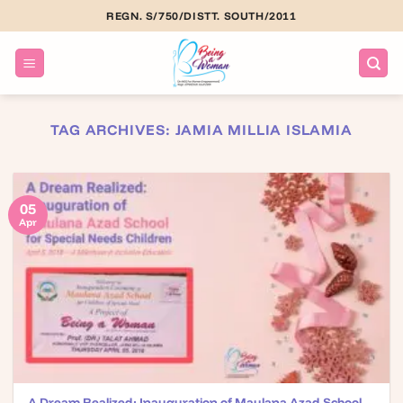
Skip
REGN. S/750/DISTT. SOUTH/2011
to
content
TAG ARCHIVES:
JAMIA MILLIA ISLAMIA
05
Apr
A Dream Realized: Inauguration of Maulana Azad School