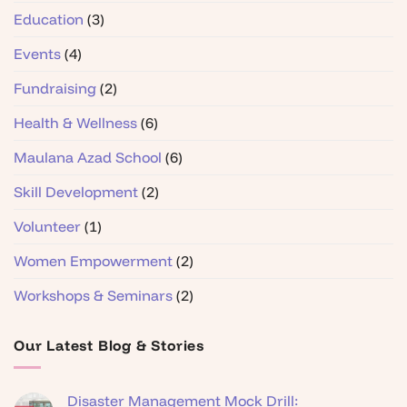
Education
(3)
Events
(4)
Fundraising
(2)
Health & Wellness
(6)
Maulana Azad School
(6)
Skill Development
(2)
Volunteer
(1)
Women Empowerment
(2)
Workshops & Seminars
(2)
Our Latest Blog & Stories
Disaster Management Mock Drill: