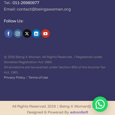
Tel.:
011-26980977
Email:
contact@beingawoman.org
Follow Us:
© 2025 Being A Woman. All Rights Reserved. | Registered under
Societies Registration Act 1860.
All donations are tax-exempt under Section 80G of the Income Tax
Act, 1961.
Privacy Policy
|
Terms of Use
All Rights Reserved. 2019 | Being A Woman© 2026 |
Designed & Powered By
adronSoft