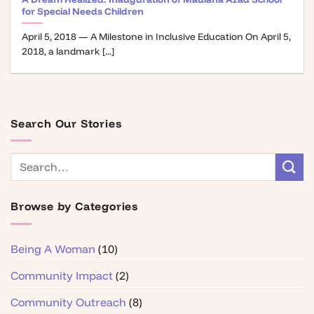
for Special Needs Children
April 5, 2018 — A Milestone in Inclusive Education On April 5,
2018, a landmark [...]
Search Our Stories
Browse by Categories
Being A Woman
(10)
Community Impact
(2)
Community Outreach
(8)