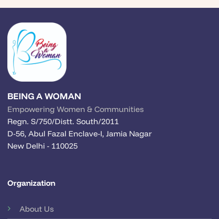
BEING A WOMAN
Empowering Women & Communities
Regn. S/750/Distt. South/2011
D-56, Abul Fazal Enclave-I, Jamia Nagar
New Delhi - 110025
Organization
About Us