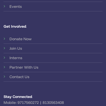
Events
Get Involved
Donate Now
Join Us
Interns
Partner With Us
Contact Us
Stay Connected
Mobile:
9717560272
|
8130563408