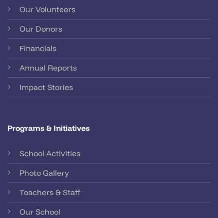
Our Volunteers
Our Donors
Financials
Annual Reports
Impact Stories
Programs & Initiatives
School Activities
Photo Gallery
Teachers & Staff
Our School