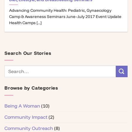
Advancing Community Health: Pediatric, Gynaecology
Camp & Awareness Seminars June–July 2017 Event Update
Health Camps [...]
Search Our Stories
Browse by Categories
Being A Woman
(10)
Community Impact
(2)
Community Outreach
(8)