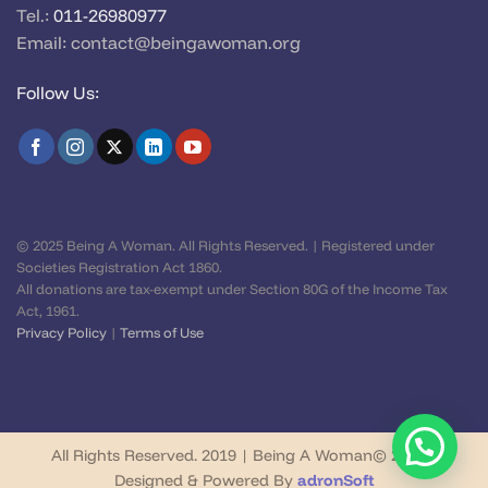
Tel.:
011-26980977
Email:
contact@beingawoman.org
Follow Us:
© 2025 Being A Woman. All Rights Reserved. | Registered under
Societies Registration Act 1860.
All donations are tax-exempt under Section 80G of the Income Tax
Act, 1961.
Privacy Policy
|
Terms of Use
All Rights Reserved. 2019 | Being A Woman© 2026 |
Designed & Powered By
adronSoft