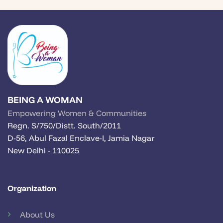
BEING A WOMAN
Empowering Women & Communities
Regn. S/750/Distt. South/2011
D-56, Abul Fazal Enclave-I, Jamia Nagar
New Delhi - 110025
Organization
About Us