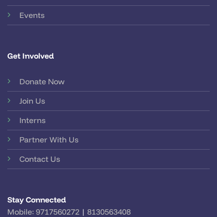
Events
Get Involved
Donate Now
Join Us
Interns
Partner With Us
Contact Us
Stay Connected
Mobile:
9717560272
|
8130563408