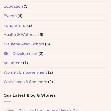
Education
(3)
Events
(4)
Fundraising
(2)
Health & Wellness
(6)
Maulana Azad School
(6)
Skill Development
(2)
Volunteer
(1)
Women Empowerment
(2)
Workshops & Seminars
(2)
Our Latest Blog & Stories
Disaster Management Mock Drill: