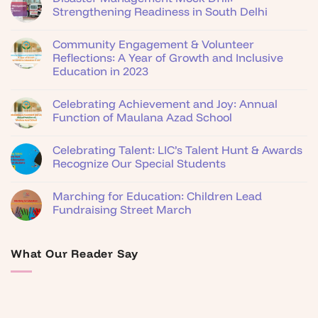
Strengthening Readiness in South Delhi
Community Engagement & Volunteer
Reflections: A Year of Growth and Inclusive
Education in 2023
Celebrating Achievement and Joy: Annual
Function of Maulana Azad School
Celebrating Talent: LIC’s Talent Hunt & Awards
Recognize Our Special Students
Marching for Education: Children Lead
Fundraising Street March
What Our Reader Say