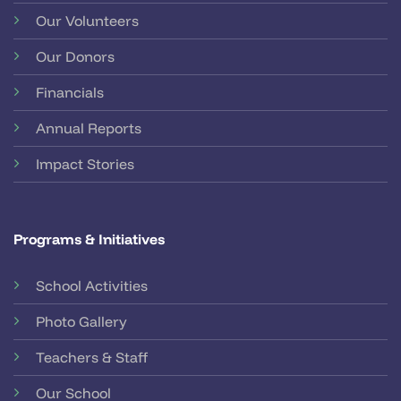
Our Volunteers
Our Donors
Financials
Annual Reports
Impact Stories
Programs & Initiatives
School Activities
Photo Gallery
Teachers & Staff
Our School